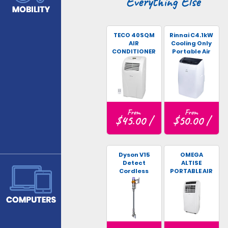
Everything Else
TECO 40SQM
Rinnai C4.1kW
AIR
Cooling Only
CONDITIONER
Portable Air
Conditioner
From
From
$45.00 /
$50.00 /
Dyson V15
OMEGA
Detect
ALTISE
Cordless
PORTABLE AIR
Vacuum
CONDITIONER