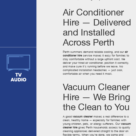
Air Conditioner
Hire — Delivered
and Installed
Across Perth
Perth summers demand reliable cooling, and our
air
conditioner hire
service makes it easy for families to
stay comfortable without a large upfront cost. We
deliver your hired air conditioner, position it correctly,
and make sure it's running before we leave. No
complicated installation headaches — just cool,
comfortable air when you need it most.
Vacuum Cleaner
Hire — We Bring
the Clean to You
A good
vacuum cleaner
makes a real difference to a
clean, healthy home — especially for families with
young children, pets, or allergy sufferers. Our
vacuum
cleaner hire
gives Perth households access to quality
cleaning appliances delivered straight to the door on
flexible terms. When you're done, we come and