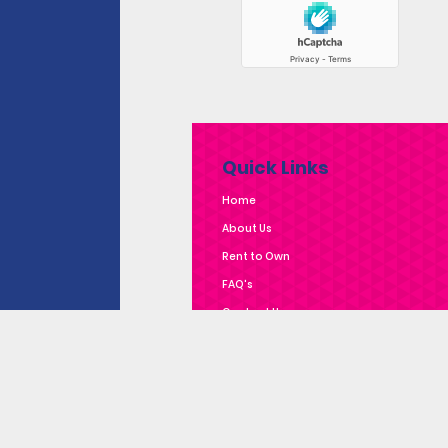
Quick Links
Home
About Us
Rent to Own
FAQ's
Contact Us
Privacy Policy
Complaints Policy
Subscribe to Our E-
News