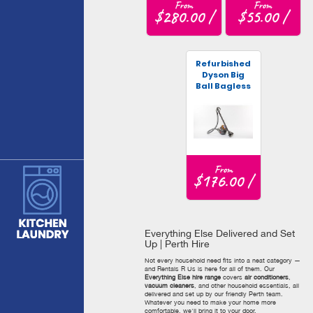
From
From
$280.00 /
$55.00 /
Refurbished
Dyson Big
Ball Bagless
Vacuum
From
$176.00 /
Everything Else Delivered and Set
Up | Perth Hire
Not every household need fits into a neat category —
and Rentals R Us is here for all of them. Our
Everything Else hire range
covers
air conditioners
,
vacuum cleaners
, and other household essentials, all
delivered and set up by our friendly Perth team.
Whatever you need to make your home more
comfortable, we'll bring it to your door.