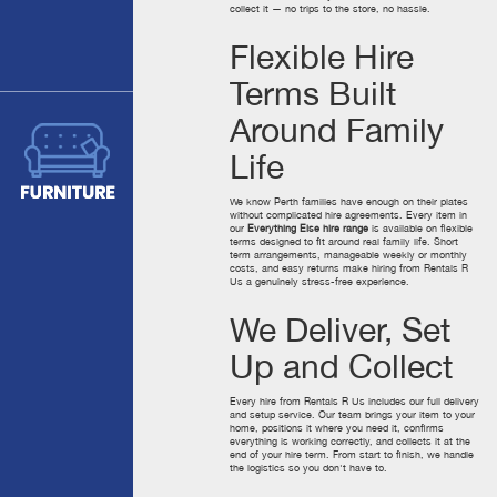
collect it — no trips to the store, no hassle.
Flexible Hire
Terms Built
Around Family
Life
We know Perth families have enough on their plates
without complicated hire agreements. Every item in
our
Everything Else hire range
is available on flexible
terms designed to fit around real family life. Short
term arrangements, manageable weekly or monthly
costs, and easy returns make hiring from Rentals R
Us a genuinely stress-free experience.
We Deliver, Set
Up and Collect
Every hire from Rentals R Us includes our full delivery
and setup service. Our team brings your item to your
home, positions it where you need it, confirms
everything is working correctly, and collects it at the
end of your hire term. From start to finish, we handle
the logistics so you don't have to.