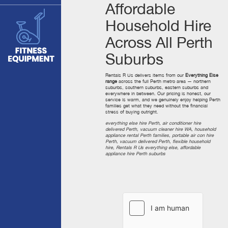
Affordable
Household Hire
Across All Perth
Suburbs
Rentals R Us delivers items from our
Everything Else
range
across the full Perth metro area — northern
suburbs, southern suburbs, eastern suburbs and
everywhere in between. Our pricing is honest, our
service is warm, and we genuinely enjoy helping Perth
families get what they need without the financial
stress of buying outright.
everything else hire Perth, air conditioner hire
delivered Perth, vacuum cleaner hire WA, household
appliance rental Perth families, portable air con hire
Perth, vacuum delivered Perth, flexible household
hire, Rentals R Us everything else, affordable
appliance hire Perth suburbs