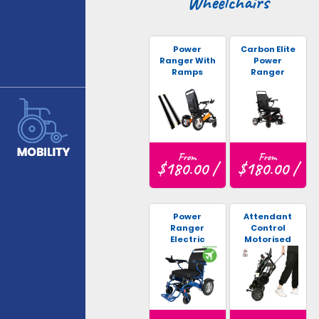
Wheelchairs
Power
Carbon Elite
Ranger With
Power
Ramps
Ranger
From
From
$180.00 /
$180.00 /
Power
Attendant
Ranger
Control
Electric
Motorised
Wheelchair
Wheelchair