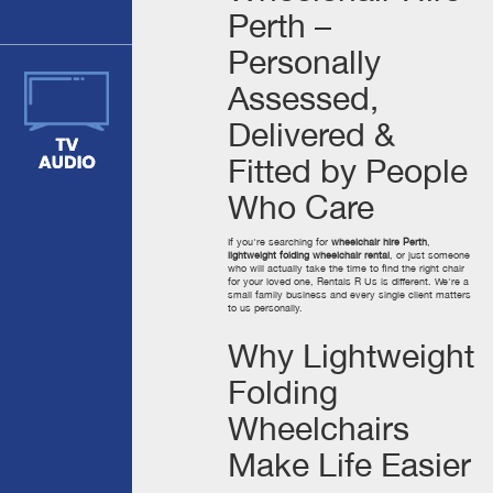
Perth –
Personally
Assessed,
Delivered &
Fitted by People
Who Care
If you're searching for
wheelchair hire Perth
,
lightweight folding wheelchair rental
, or just someone
who will actually take the time to find the right chair
for your loved one, Rentals R Us is different. We're a
small family business and every single client matters
to us personally.
Why Lightweight
Folding
Wheelchairs
Make Life Easier