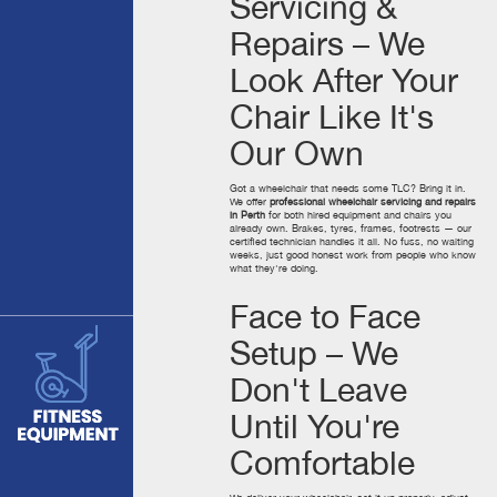
Servicing &
Repairs – We
Look After Your
Chair Like It's
Our Own
Got a wheelchair that needs some TLC? Bring it in.
We offer
professional wheelchair servicing and repairs
in Perth
for both hired equipment and chairs you
already own. Brakes, tyres, frames, footrests — our
certified technician handles it all. No fuss, no waiting
weeks, just good honest work from people who know
what they're doing.
Face to Face
Setup – We
Don't Leave
Until You're
Comfortable