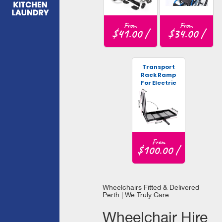
From
From
$41.00 /
$34.00 /
Transport
Rack Ramp
For Electric
Wheelchair
From
$100.00 /
Wheelchairs Fitted & Delivered
Perth | We Truly Care
Wheelchair Hire