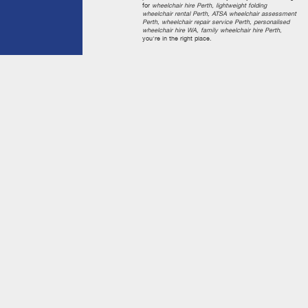
for
wheelchair hire Perth, lightweight folding
wheelchair rental Perth, ATSA wheelchair assessment
Perth, wheelchair repair service Perth, personalised
wheelchair hire WA, family wheelchair hire Perth
,
you're in the right place.
Quick Links
Home
About Us