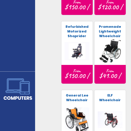
From
From
$150.00 /
$120.00 /
Refurbished
Promenade
Motorized
Lightweight
Shoprider
Wheelchair
Wheelchair
From
From
$150.00 /
$41.00 /
General Lee
ELF
Wheelchair
Wheelchair