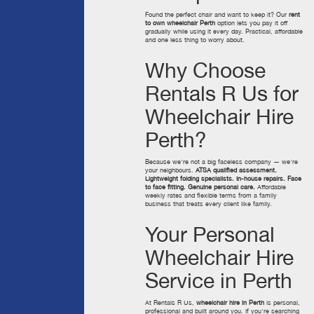
Found the perfect chair and want to keep it? Our
rent
to own wheelchair Perth
option lets you pay it off
gradually while using it every day. Practical, affordable
and one less thing to worry about.
Why Choose
Rentals R Us for
Wheelchair Hire
Perth?
Because we're not a big faceless company — we're
your neighbours.
ATSA qualified assessment.
Lightweight folding specialists. In-house repairs. Face
to face fitting. Genuine personal care.
Affordable
weekly rates and flexible terms from a family
business that treats every client like family.
Your Personal
Wheelchair Hire
Service in Perth
At Rentals R Us,
wheelchair hire in Perth
is personal,
professional and built around you. If you're searching