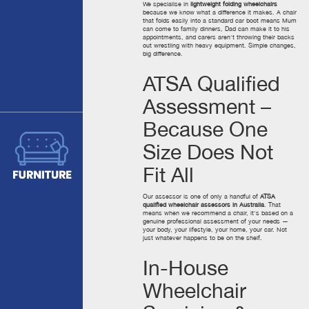
We specialise in
lightweight folding wheelchairs
because we know what a difference it makes. A chair
that folds easily into a standard car boot means Mum
can come to family dinners, Dad can make it to his
appointments, and carers aren't throwing their backs
out wrestling with heavy equipment. Simple changes,
big difference.
ATSA Qualified
Assessment –
Because One
Size Does Not
Fit All
Our assessor is one of only a handful of
ATSA
qualified wheelchair assessors in Australia
. That
means when we recommend a chair, it's based on a
genuine professional assessment of your needs —
your body, your lifestyle, your home, your car. Not
just whatever happens to be on the shelf.
In-House
Wheelchair