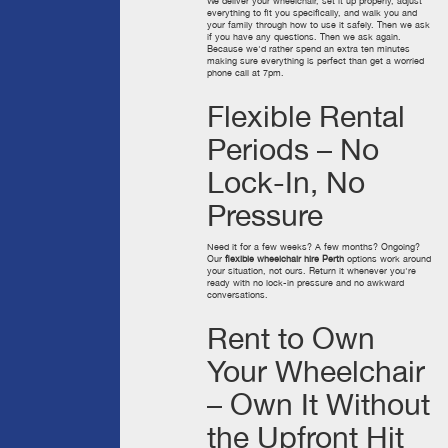
We deliver your wheelchair, set it up properly, adjust
everything to fit you specifically, and walk you and
your family through how to use it safely. Then we ask
if you have any questions. Then we ask again.
Because we'd rather spend an extra ten minutes
making sure everything is perfect than get a worried
phone call at 7pm.
Flexible Rental
Periods – No
Lock-In, No
Pressure
Need it for a few weeks? A few months? Ongoing?
Our
flexible wheelchair hire Perth
options work around
your situation, not ours. Return it whenever you're
ready with no lock-in pressure and no awkward
conversations.
Rent to Own
Your Wheelchair
– Own It Without
the Upfront Hit