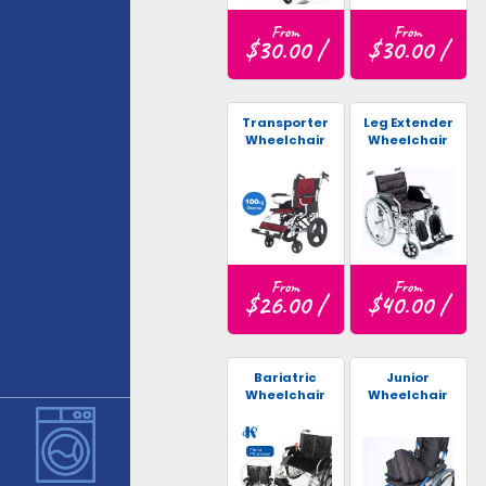
From
From
$30.00 /
$30.00 /
Transporter
Leg Extender
Wheelchair
Wheelchair
From
From
$26.00 /
$40.00 /
Bariatric
Junior
Wheelchair
Wheelchair