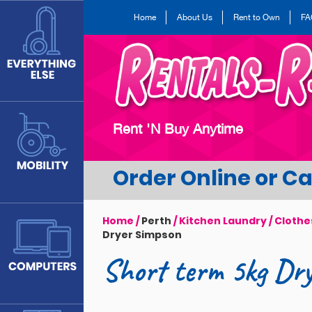
Skip
Home
About Us
Rent to Own
FA
to
main
content
Rent 'N Buy Anytime
Order Online or Cal
Home
/
Perth
/
Kitchen Laundry
/
Clothe
Dryer Simpson
Short term 5kg Dr