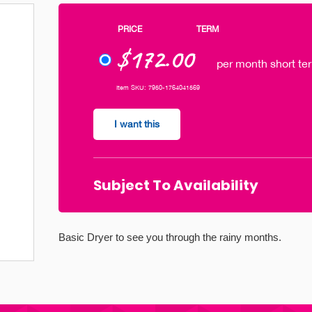
PRICE
TERM
$172.00
per month short ter
Item SKU: 7950-1764041569
I want this
Subject To Availability
Basic Dryer to see you through the rainy months.