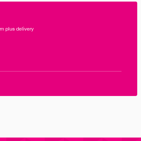
m plus delivery