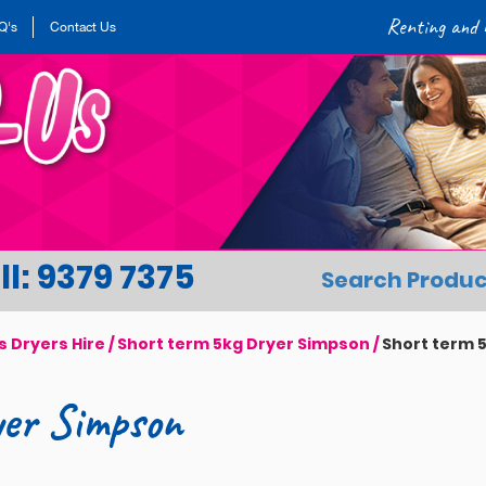
Renting and h
Q's
Contact Us
l: 9379 7375
Search Produc
s Dryers Hire
/
Short term 5kg Dryer Simpson
/
Short term 
yer Simpson