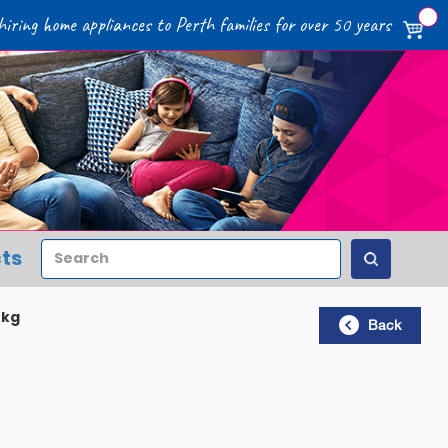
iring home appliances to Perth families for over 50 years
Search
ts
5kg
Back