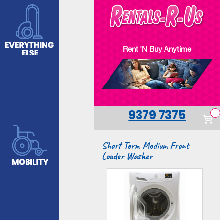
Skip
to
main
content
Rent 'N Buy Anytime
9379 7375
Short Term Medium Front
Loader Washer