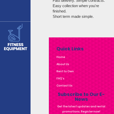
Fast delivery. Simple contracts.
Easy collection when you're
finished.
Short term made simple.
Quick Links
Home
About Us
Rent to Own
FAQ's
Contact Us
Subscribe to Our E-
News