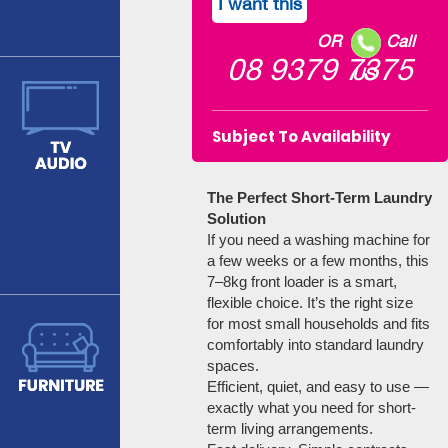
I want this
OR
Call
08 9379 7375
US
Subject To Availability
The Perfect Short-Term Laundry
Solution
If you need a washing machine for
a few weeks or a few months, this
7–8kg front loader is a smart,
flexible choice. It’s the right size
for most small households and fits
comfortably into standard laundry
spaces.
Efficient, quiet, and easy to use —
exactly what you need for short-
term living arrangements.