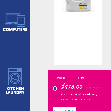
PRICE
TERM
$176.00
per month
short term plus delivery
Item SKU: 9286-1764041199