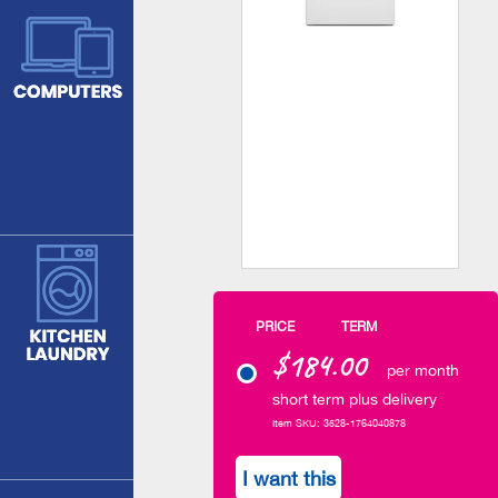
PRICE
TERM
$184.00
per month
short term plus delivery
Item SKU: 3528-1764040878
I want this