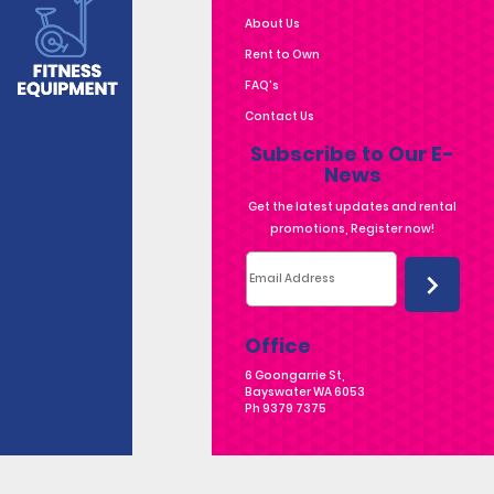
About Us
Rent to Own
FAQ's
Contact Us
Subscribe to Our E-
News
Office
6 Goongarrie St,
Bayswater WA 6053
Ph
9379 7375
6 Goongarrie St, Bayswater WA 6053 | Ph