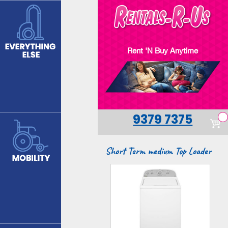
Skip
to
main
content
Rent 'N Buy Anytime
9379 7375
Short Term medium Top Loader