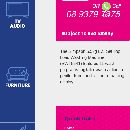
OR
Call
08 9379 7375
US
Subject To Availability
The Simpson 5.5kg EZI Set Top
Load Washing Machine
(SWT5541) features 11 wash
programs, agitator wash action, a
gentle drum, and a time remaining
display.
Quick Links
Home